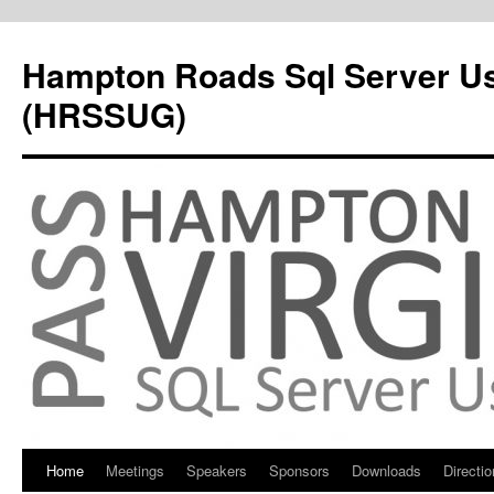
Hampton Roads Sql Server U
(HRSSUG)
Home
Meetings
Speakers
Sponsors
Downloads
Directi
Skip