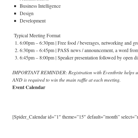
Business Intelligence
Design
Development
Typical Meeting Format
6:00pm – 6:30pm | Free food / beverages, networking and gr
6:30pm – 6:45pm | PASS news / announcement, a word from o
6:45pm – 8:00pm | Speaker presentation followed by open di
IMPORTANT REMINDER: Registration with Eventbrite helps u
AND is required to win the main raffle at each meeting.
Event Calendar
[Spider_Calendar id=”1″ theme=”15″ default=”month” select=”m