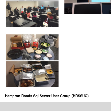
Hampton Roads Sql Server User Group (HRSSUG)