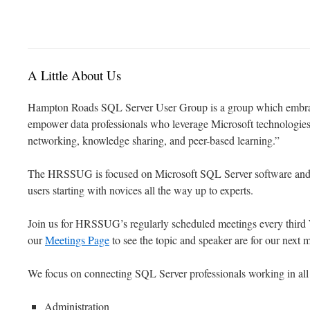
to
content
A Little About Us
Hampton Roads SQL Server User Group is a group which embr
empower data professionals who leverage Microsoft technologies 
networking, knowledge sharing, and peer-based learning.”
The HRSSUG is focused on Microsoft SQL Server software and the 
users starting with novices all the way up to experts.
Join us for HRSSUG’s regularly scheduled meetings every third
our
Meetings Page
to see the topic and speaker are for our next 
We focus on connecting SQL Server professionals working in all o
Administration