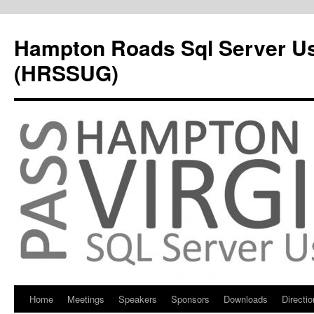
Hampton Roads Sql Server U
(HRSSUG)
Home
Meetings
Speakers
Sponsors
Downloads
Directi
Skip