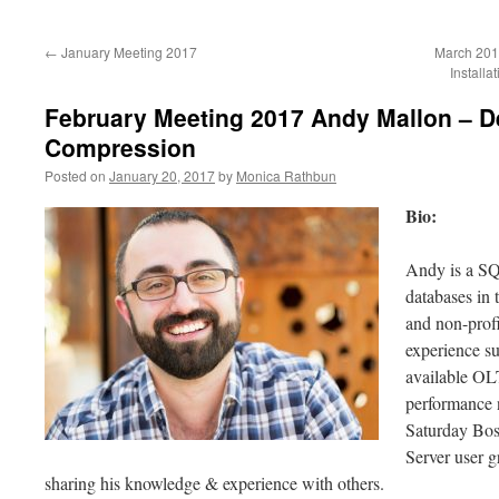
to
←
January Meeting 2017
March 201
content
Install
February Meeting 2017 Andy Mallon – D
Compression
Posted on
January 20, 2017
by
Monica Rathbun
Bio:
Andy is a S
databases in 
and non-profi
experience s
available O
performance 
Saturday Bos
Server user 
sharing his knowledge & experience with others.