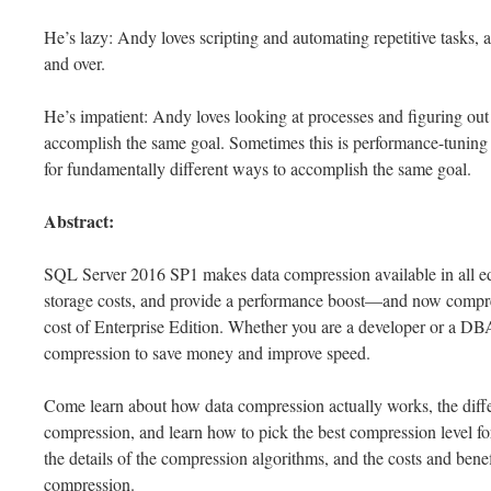
He’s lazy: Andy loves scripting and automating repetitive tasks, 
and over.
He’s impatient: Andy loves looking at processes and figuring out 
accomplish the same goal. Sometimes this is performance-tuning 
for fundamentally different ways to accomplish the same goal.
Abstract:
SQL Server 2016 SP1 makes data compression available in all e
storage costs, and provide a performance boost—and now compres
cost of Enterprise Edition. Whether you are a developer or a DBA
compression to save money and improve speed.
Come learn about how data compression actually works, the d
compression, and learn how to pick the best compression level for
the details of the compression algorithms, and the costs and bene
compression.