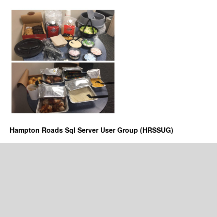
Hampton Roads Sql Server User Group (HRSSUG)