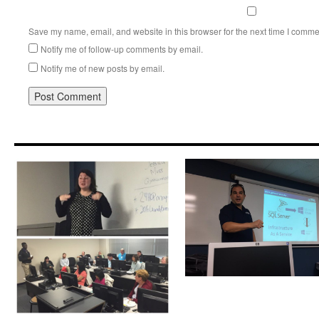
Save my name, email, and website in this browser for the next time I comme
Notify me of follow-up comments by email.
Notify me of new posts by email.