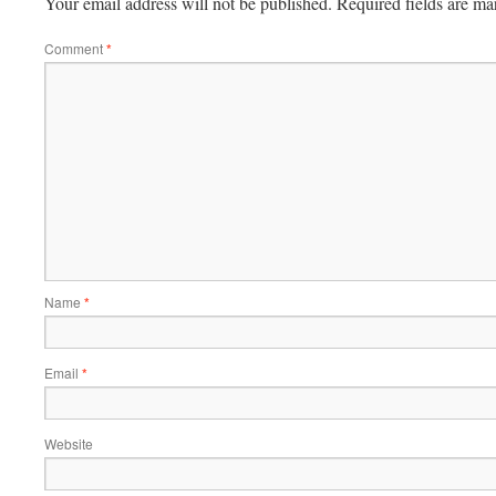
Your email address will not be published.
Required fields are m
Comment
*
Name
*
Email
*
Website