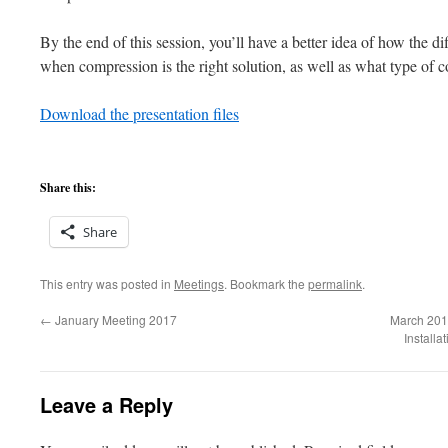
By the end of this session, you’ll have a better idea of how the 
when compression is the right solution, as well as what type of 
Download the presentation files
Share this:
Share
This entry was posted in
Meetings
. Bookmark the
permalink
.
←
January Meeting 2017
March 201
Install
Leave a Reply