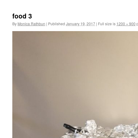
to
food 3
content
By
Monica Rathbun
|
Published
January 19, 2017
|
Full size is
1200 × 900
p