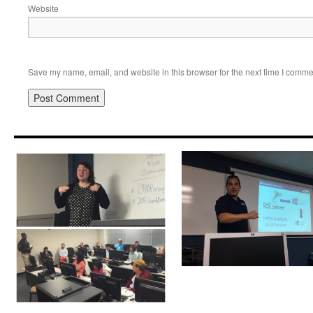
Website
Save my name, email, and website in this browser for the next time I comme