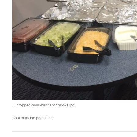
cropped-pass-banner-copy-2-1.jpg
Bookmark the
permalink
.