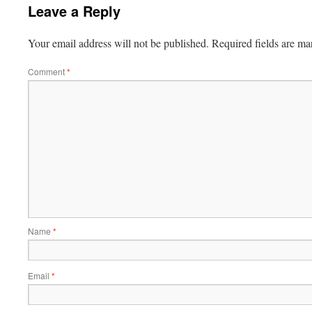
Leave a Reply
Your email address will not be published.
Required fields are m
Comment
*
Name
*
Email
*