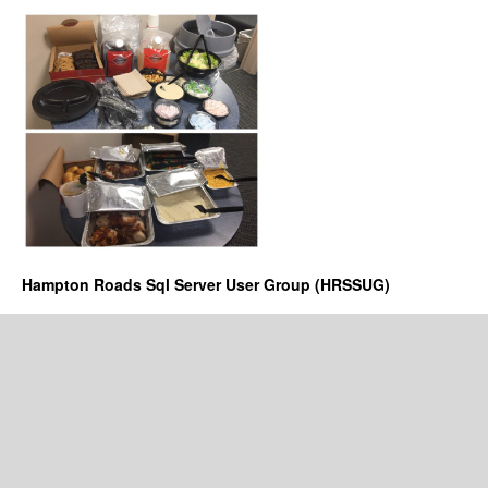
Hampton Roads Sql Server User Group (HRSSUG)