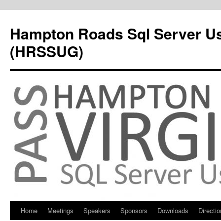
Hampton Roads Sql Server U
(HRSSUG)
Home
Meetings
Speakers
Sponsors
Downloads
Directi
Skip