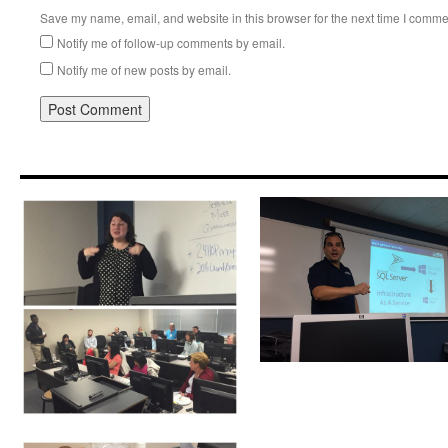
Save my name, email, and website in this browser for the next time I comme
Notify me of follow-up comments by email.
Notify me of new posts by email.