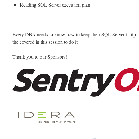
Reading SQL Server execution plan
Every DBA needs to know how to keep their SQL Server in tip-top
the covered in this session to do it.
Thank you to our Sponsors!