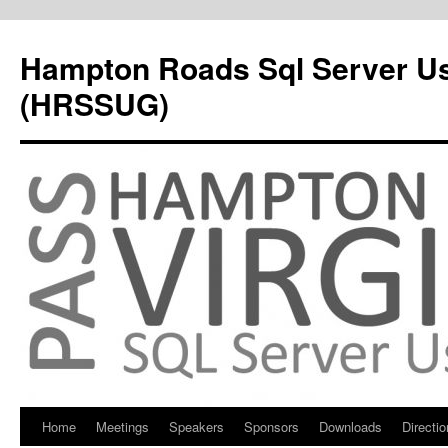
Hampton Roads Sql Server U
(HRSSUG)
Home
Meetings
Speakers
Sponsors
Downloads
Directi
Skip