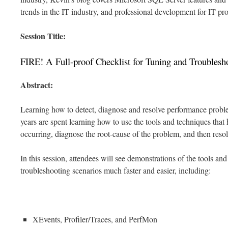
trends in the IT industry, and professional development for IT pro
Session Title:
FIRE! A Full-proof Checklist for Tuning and Troublesh
Abstract:
Learning how to detect, diagnose and resolve performance probl
years are spent learning how to use the tools and techniques that
occurring, diagnose the root-cause of the problem, and then reso
In this session, attendees will see demonstrations of the tools an
troubleshooting scenarios much faster and easier, including:
XEvents, Profiler/Traces, and PerfMon