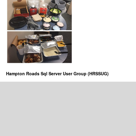
Hampton Roads Sql Server User Group (HRSSUG)