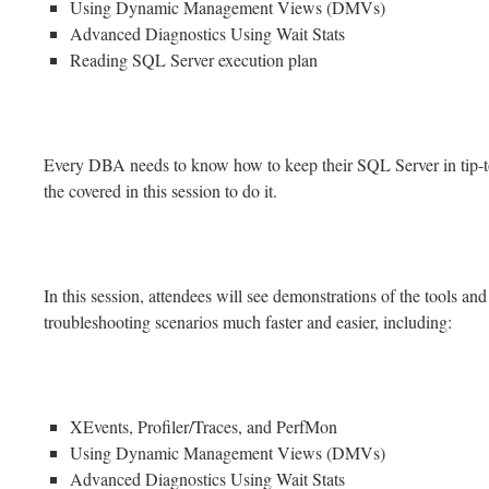
Using Dynamic Management Views (DMVs)
Advanced Diagnostics Using Wait Stats
Reading SQL Server execution plan
Every DBA needs to know how to keep their SQL Server in tip-top
the covered in this session to do it.
In this session, attendees will see demonstrations of the tools an
troubleshooting scenarios much faster and easier, including:
XEvents, Profiler/Traces, and PerfMon
Using Dynamic Management Views (DMVs)
Advanced Diagnostics Using Wait Stats