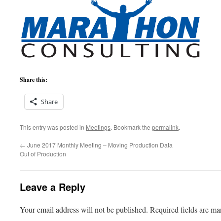
Share this:
Share
This entry was posted in
Meetings
. Bookmark the
permalink
.
←
June 2017 Monthly Meeting – Moving Production Data
Out of Production
Leave a Reply
Your email address will not be published.
Required fields are m