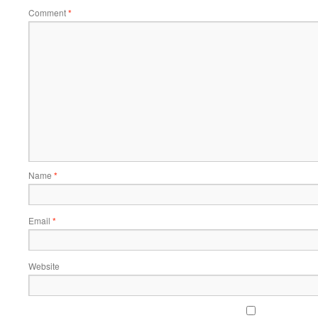
Comment
*
Name
*
Email
*
Website