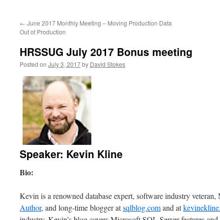
to
←
June 2017 Monthly Meeting – Moving Production Data
content
Out of Production
HRSSUG July 2017 Bonus meeting
Posted on
July 3, 2017
by
David Stokes
Speaker: Kevin Kline
Bio:
Kevin is a renowned database expert, software industry vetera
Author
, and long-time blogger at
sqlblog.com
and at
kevineklin
industry, Kevin’s blog covers Microsoft SQL Server features and b