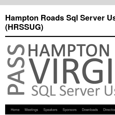
Hampton Roads Sql Server U
(HRSSUG)
Home
Meetings
Speakers
Sponsors
Downloads
Directi
Skip