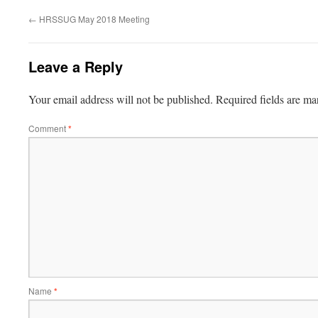
←
HRSSUG May 2018 Meeting
Leave a Reply
Your email address will not be published.
Required fields are m
Comment
*
Name
*