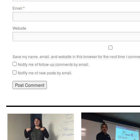
Email
*
Website
Save my name, email, and website in this browser for the next time I comme
Notify me of follow-up comments by email.
Notify me of new posts by email.