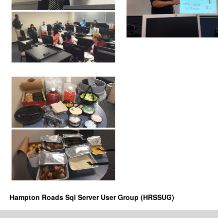
Hampton Roads Sql Server User Group (HRSSUG)