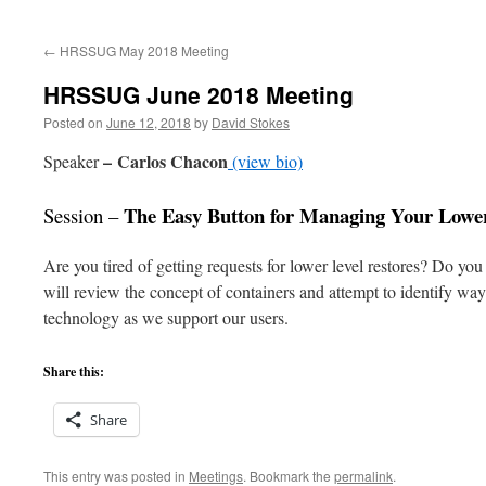
to
←
HRSSUG May 2018 Meeting
content
HRSSUG June 2018 Meeting
Posted on
June 12, 2018
by
David Stokes
–
Carlos Chacon
Speaker
(view bio)
The Easy Button for Managing Your Lowe
Session –
Are you tired of getting requests for lower level restores? Do yo
will review the concept of containers and attempt to identify wa
technology as we support our users.
Share this:
Share
This entry was posted in
Meetings
. Bookmark the
permalink
.