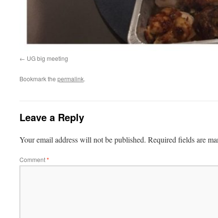
UG big meeting
Bookmark the
permalink
.
Leave a Reply
Your email address will not be published.
Required fields are m
Comment
*