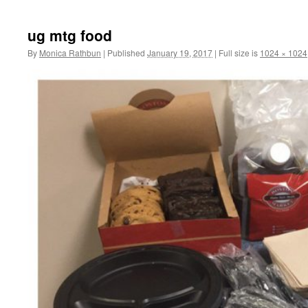
to
ug mtg food
content
By
Monica Rathbun
|
Published
January 19, 2017
|
Full size is
1024 × 1024