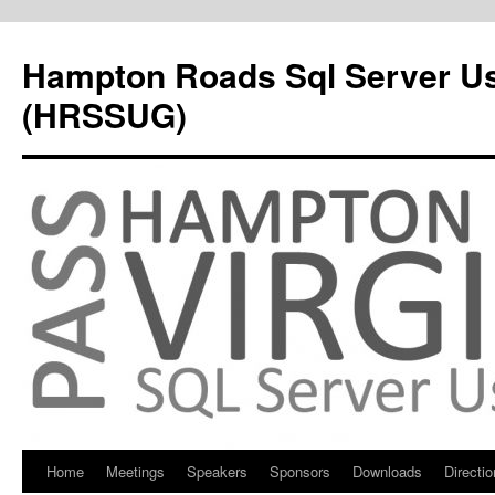
Hampton Roads Sql Server U
(HRSSUG)
Home
Meetings
Speakers
Sponsors
Downloads
Directi
Skip