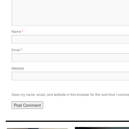
Name
*
Email
*
Website
Save my name, email, and website in this browser for the next time I comme