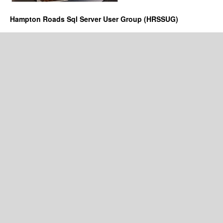
Hampton Roads Sql Server User Group (HRSSUG)