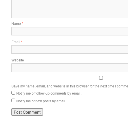
Name
*
Email
*
Website
Save my name, email, and website in this browser for the next time I comme
Notify me of follow-up comments by email.
Notify me of new posts by email.