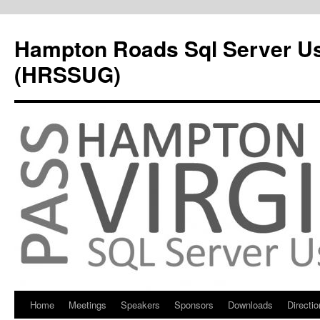
Hampton Roads Sql Server U
(HRSSUG)
Home
Meetings
Speakers
Sponsors
Downloads
Directi
Skip