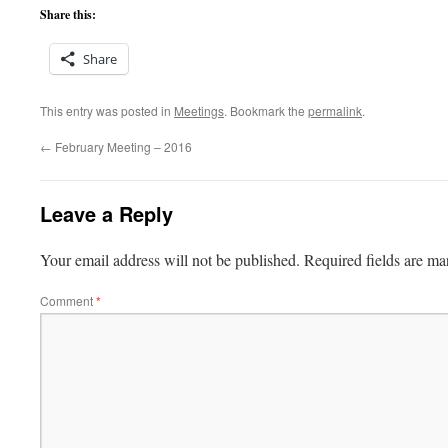
Share this:
Share
This entry was posted in
Meetings
. Bookmark the
permalink
.
←
February Meeting – 2016
Leave a Reply
Your email address will not be published.
Required fields are m
Comment
*