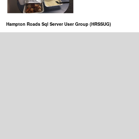
Hampton Roads Sql Server User Group (HRSSUG)