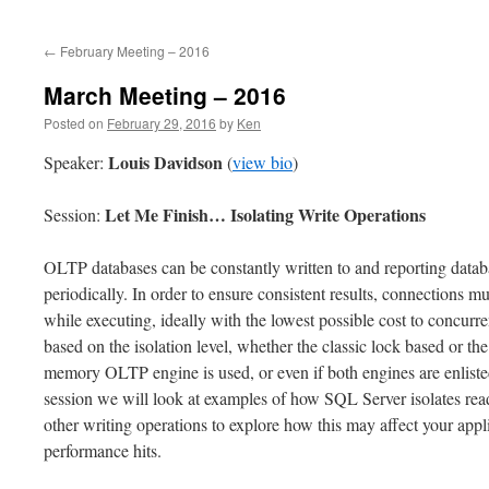
to
←
February Meeting – 2016
content
March Meeting – 2016
Posted on
February 29, 2016
by
Ken
Louis Davidson
Speaker:
(
view bio
)
Let Me Finish… Isolating Write Operations
Session:
OLTP databases can be constantly written to and reporting databas
periodically. In order to ensure consistent results, connections m
while executing, ideally with the lowest possible cost to concurre
based on the isolation level, whether the classic lock based or th
memory OLTP engine is used, or even if both engines are enlisted
session we will look at examples of how SQL Server isolates rea
other writing operations to explore how this may affect your app
performance hits.